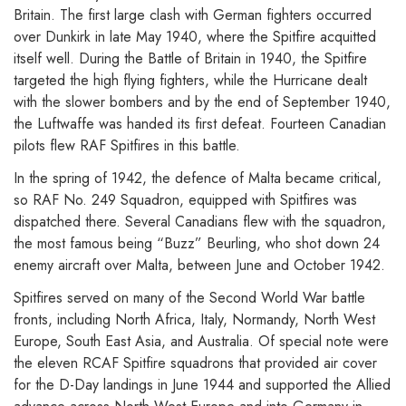
Britain. The first large clash with German fighters occurred
over Dunkirk in late May 1940, where the Spitfire acquitted
itself well. During the Battle of Britain in 1940, the Spitfire
targeted the high flying fighters, while the Hurricane dealt
with the slower bombers and by the end of September 1940,
the Luftwaffe was handed its first defeat. Fourteen Canadian
pilots flew RAF Spitfires in this battle.
In the spring of 1942, the defence of Malta became critical,
so RAF No. 249 Squadron, equipped with Spitfires was
dispatched there. Several Canadians flew with the squadron,
the most famous being “Buzz” Beurling, who shot down 24
enemy aircraft over Malta, between June and October 1942.
Spitfires served on many of the Second World War battle
fronts, including North Africa, Italy, Normandy, North West
Europe, South East Asia, and Australia. Of special note were
the eleven RCAF Spitfire squadrons that provided air cover
for the D-Day landings in June 1944 and supported the Allied