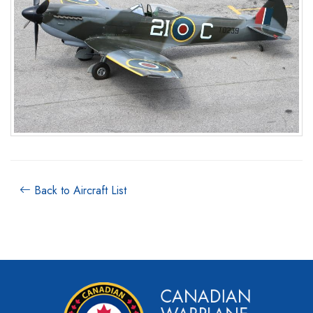
Back to Aircraft List