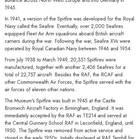
advance across North West Europe and into Germany in
1945.
In 1941, a version of the Spitfire was developed for the Royal
Navy called the Seafire. Eventually, over 2,000 Seafires
equipped Fleet Air Arm squadrons aboard British aircraft
carriers during the war. Following the war, Seafire XVs were
operated by Royal Canadian Navy between 1946 and 1954.
From July 1938 to March 1949, 20,351 Spitfires were
manufactured, together with another 2,406 Seafires for a
total of 22,757 aircraft. Besides the RAF, the RCAF and
other Commonwealth Air Forces, the Spitfire served with the
air forces of eleven other nations.
The Museum's Spitfire was built in 1945 at the Castle
Bromwich Aircraft Factory in Birmingham, England. It was
immediately accepted by the RAF as TE214 and served at
the Central Gunnery School RAF in Leconfield, England, until
1950. The Spitfire was removed from active service and
stored in the early 1950s. Initially displayed at RAF Ternhill for