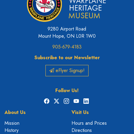
9280 Airport Road
Mount Hope, ON L0R 1W0
905-679-4183
Subscribe to our Newsletter
eFlyer Signup!
Follow Us!
Facebook
X
Instagram
YouTube
LinkedIn
About Us
Visit Us
Mission
Hours and Prices
History
Directions