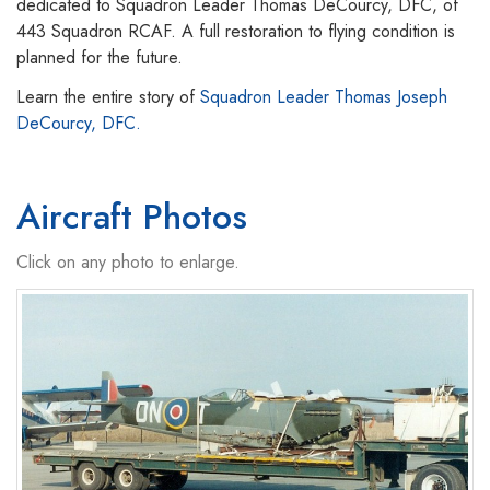
dedicated to Squadron Leader Thomas DeCourcy, DFC, of
443 Squadron RCAF. A full restoration to flying condition is
planned for the future.
Learn the entire story of
Squadron Leader Thomas Joseph
DeCourcy, DFC.
Aircraft Photos
Click on any photo to enlarge.