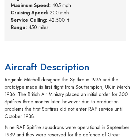
Maximum Speed:
405 mph
Cruising Speed:
300 mph
Service Ceiling:
42,500 ft
Range:
450 miles
Aircraft Description
Reginald Mitchell designed the Spitfire in 1935 and the
prototype made its first flight from Southampton, UK in March
1936. The British Air Ministry placed an initial order for 300
Spitfires three months later, however due to production
problems the first Spitfires did not enter RAF service until
October 1938.
Nine RAF Spitfire squadrons were operational in September
1939 and they were reserved for the defence of Great