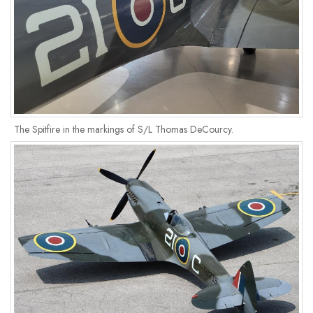
The Spitfire in the markings of S/L Thomas DeCourcy.