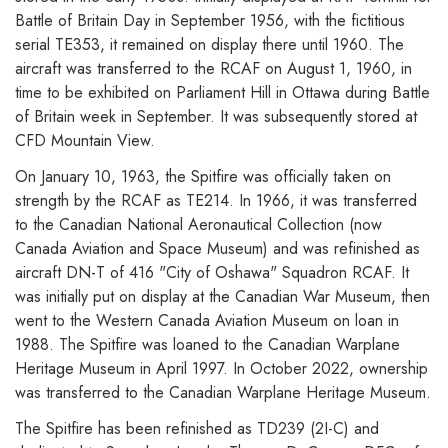
Battle of Britain Day in September 1956, with the fictitious
serial TE353, it remained on display there until 1960. The
aircraft was transferred to the RCAF on August 1, 1960, in
time to be exhibited on Parliament Hill in Ottawa during Battle
of Britain week in September. It was subsequently stored at
CFD Mountain View.
On January 10, 1963, the Spitfire was officially taken on
strength by the RCAF as TE214. In 1966, it was transferred
to the Canadian National Aeronautical Collection (now
Canada Aviation and Space Museum) and was refinished as
aircraft DN-T of 416 "City of Oshawa" Squadron RCAF. It
was initially put on display at the Canadian War Museum, then
went to the Western Canada Aviation Museum on loan in
1988. The Spitfire was loaned to the Canadian Warplane
Heritage Museum in April 1997. In October 2022, ownership
was transferred to the Canadian Warplane Heritage Museum.
The Spitfire has been refinished as TD239 (2I-C) and