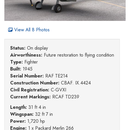
View All 8 Photos
Status:
On display
Airworthiness:
Future restoration to flying condition
Type:
Fighter
Built:
1945
Serial Number:
RAF TE214
Construction Number:
CBAF. IX.4424
Civil Registration:
C-GVXI
Current Markings:
RCAF TD239
Length:
31 ft 4 in
Wingspan:
32 ft 7 in
Power:
1,720 hp
Engine:
1 x Packard Merlin 266