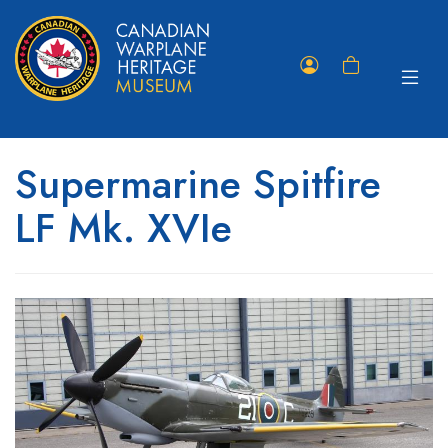
Toggle
Member
Shopping
navigat
Portal
Cart
Supermarine Spitfire
LF Mk. XVIe