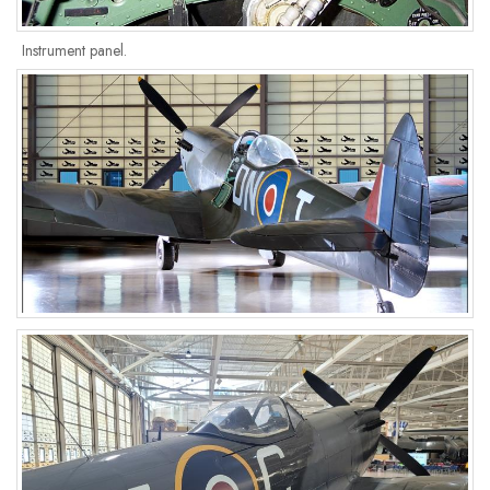
Instrument panel.