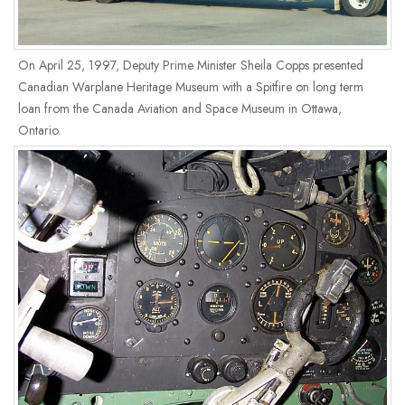
On April 25, 1997, Deputy Prime Minister Sheila Copps presented
Canadian Warplane Heritage Museum with a Spitfire on long term
loan from the Canada Aviation and Space Museum in Ottawa,
Ontario.