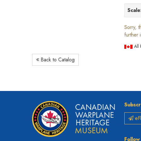
Scale
Sorry, t
further 
All
Back to Catalog
Subscr
eFl
Follow