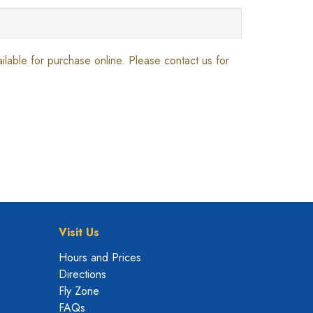
vailable for purchase online. Please contact us for
Visit Us
Hours and Prices
Directions
Fly Zone
FAQs