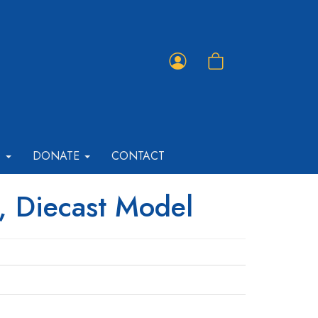
Member
Shopping
Portal
Cart
T
DONATE
CONTACT
, Diecast Model