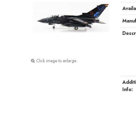
Availa
Manuf
Descr
Click image to enlarge
Addit
Info: