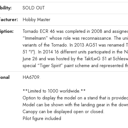
bility:
SOLD OUT
acturer:
Hobby Master
iption:
Tornado ECR 46 was completed in 2008 and assigne
“Immelmann” whose role was reconnaissance. The unit
variants of the Tornado. In 2013 AG51 was renamed T
51 "I"). In 2014 16 different units participated in t
June 26 and was hosted by the TaktLwG 51 at Schles
special “Tiger Spirit” paint scheme and represented t
ional
HA6709.
**Limited to 1000 worldwide.**
Option to display the model on a stand that is provide
Model can be shown with the landing gear in the down
Canopy can be displayed open or closed.
Pilot figure included