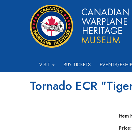
VISIT
BUY TICKETS
EVENTS/EXHI
Tornado ECR "Tiger
Item 
Price: