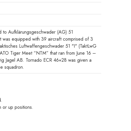
d to Aufklärungsgeschwader (AG) 51
 was equipped with 39 aircraft comprised of 3
aktisches Luftwaffengeschwader 51 "I" (TaktLwG
he NATO Tiger Meet “NTM” that ran from June 16 –
wig Jagel AB. Tornado ECR 46+28 was given a
he squadron.
d.
 or up positions.