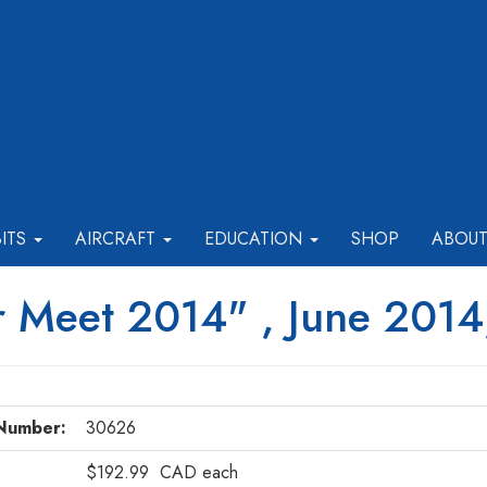
BITS
AIRCRAFT
EDUCATION
SHOP
ABOU
 Meet 2014" , June 2014
Number:
30626
$192.99
CAD
each