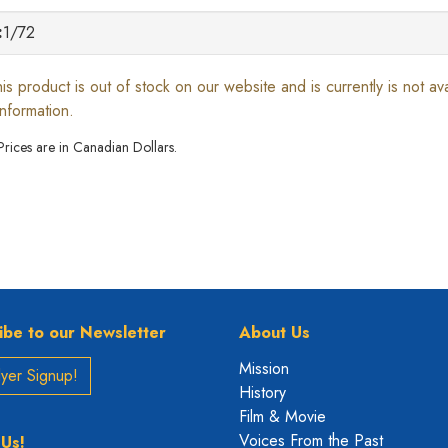
:
1/72
his product is out of stock on our website and is currently is not a
information.
 Prices are in Canadian Dollars.
ibe to our Newsletter
About Us
Mission
yer Signup!
History
Film & Movie
Voices From the Past
 Us!