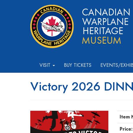
VISIT
BUY TICKETS
EVENTS/EXHI
Victory 2026 DIN
Item 
Price: