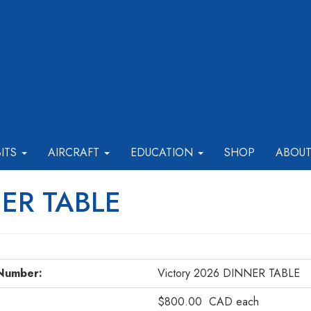
BITS
AIRCRAFT
EDUCATION
SHOP
ABOU
NER TABLE
Number:
Victory 2026 DINNER TABLE
$800.00
CAD
each