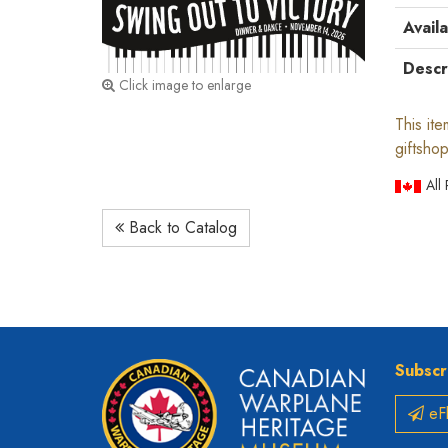
Availa
Descr
Click image to enlarge
This it
giftshop
All
Back to Catalog
Subscr
eFl