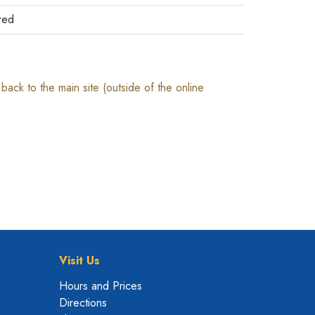
red
ack to the main site (outside of the online
Visit Us
Hours and Prices
Directions