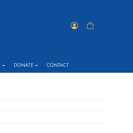
Member
Shopping
Portal
Cart
T
DONATE
CONTACT