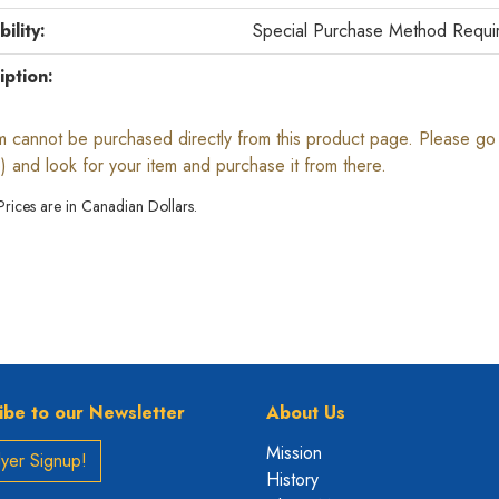
bility:
Special Purchase Method Requi
iption:
em cannot be purchased directly from this product page. Please go b
) and look for your item and purchase it from there.
 Prices are in Canadian Dollars.
ibe to our Newsletter
About Us
Mission
yer Signup!
History