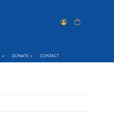
Member
Shopping
Portal
Cart
T
DONATE
CONTACT