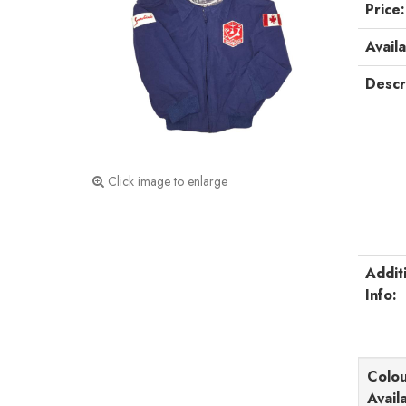
Price:
Availa
Descr
Click image to enlarge
Addit
Info:
Colou
Avail