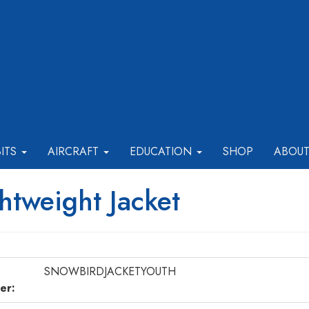
BITS
AIRCRAFT
EDUCATION
SHOP
ABOU
htweight Jacket
SNOWBIRDJACKETYOUTH
er: