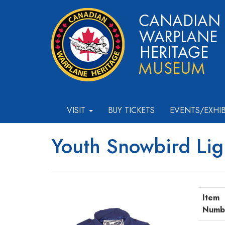
VISIT
BUY TICKETS
EVENTS/EXHI
Youth Snowbird Lig
Item
Numb