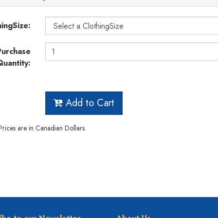
hingSize:
Purchase
Quantity:
Add to Cart
 Prices are in Canadian Dollars.