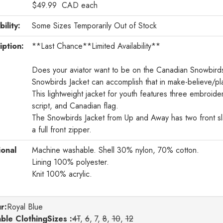
$49.99
CAD
each
bility:
Some Sizes Temporarily Out of Stock
iption:
**Last Chance**Limited Availability**
Does your aviator want to be on the Canadian Snowbir
Snowbirds Jacket can accomplish that in make-believe/pl
This lightweight jacket for youth features three embroi
script, and Canadian flag.
The Snowbirds Jacket from Up and Away has two front sla
a full front zipper.
ional
Machine washable. Shell 30% nylon, 70% cotton.
Lining 100% polyester.
Knit 100% acrylic.
r
:
Royal Blue
able ClothingSizes :
4T
,
6
, 7,
8
,
10
,
12