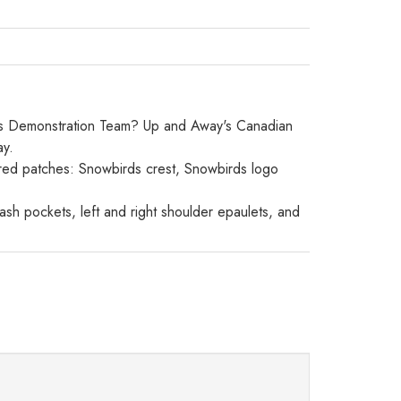
ds Demonstration Team? Up and Away's Canadian
ay.
dered patches: Snowbirds crest, Snowbirds logo
sh pockets, left and right shoulder epaulets, and