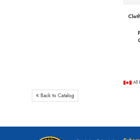
Clot
All
Back to Catalog