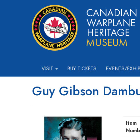
VISIT
BUY TICKETS
EVENTS/EXHI
Guy Gibson Dambu
Item
Numb