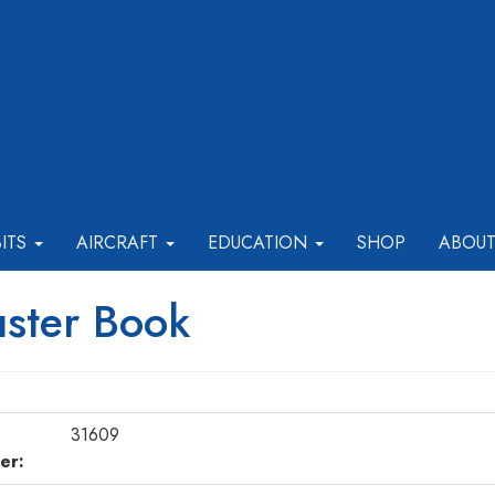
BITS
AIRCRAFT
EDUCATION
SHOP
ABOU
ster Book
31609
er: