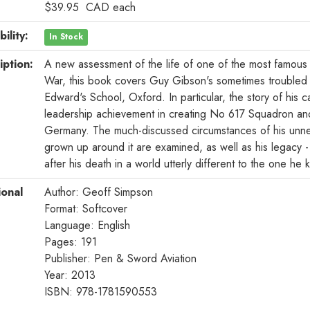
$39.95
CAD
each
bility:
In Stock
iption:
A new assessment of the life of one of the most famous
War, this book covers Guy Gibson's sometimes troubled u
Edward's School, Oxford. In particular, the story of his c
leadership achievement in creating No 617 Squadron and
Germany. The much-discussed circumstances of his unne
grown up around it are examined, as well as his legacy -
after his death in a world utterly different to the one he 
ional
Author: Geoff Simpson
Format: Softcover
Language: English
Pages: 191
Publisher: Pen & Sword Aviation
Year: 2013
ISBN: 978-1781590553