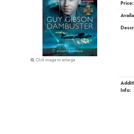
Price:
Availa
Descr
Click image to enlarge
Addit
Info: