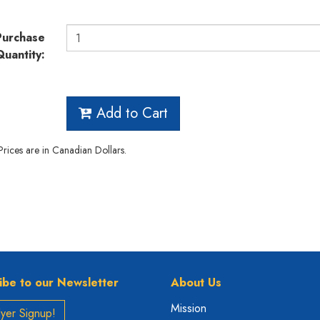
Purchase
Quantity:
Add to Cart
 Prices are in Canadian Dollars.
ibe to our Newsletter
About Us
Mission
yer Signup!