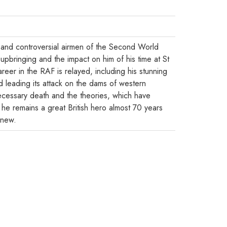
 and controversial airmen of the Second World
pbringing and the impact on him of his time at St
areer in the RAF is relayed, including his stunning
 leading its attack on the dams of western
cessary death and the theories, which have
 he remains a great British hero almost 70 years
knew.