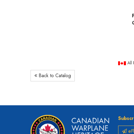
All
Back to Catalog
Subscr
eFl