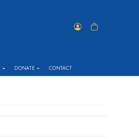
Member
Shopping
Portal
Cart
T
DONATE
CONTACT