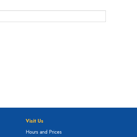
Visit Us
Hours and Prices