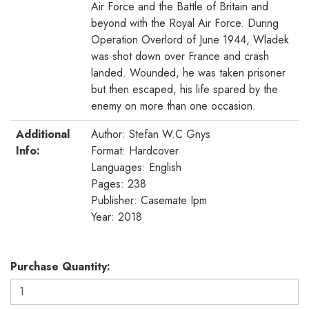
Air Force and the Battle of Britain and
beyond with the Royal Air Force. During
Operation Overlord of June 1944, Wladek
was shot down over France and crash
landed. Wounded, he was taken prisoner
but then escaped, his life spared by the
enemy on more than one occasion.
Additional
Author: Stefan W.C Gnys
Info:
Format: Hardcover
Languages: English
Pages: 238
Publisher: Casemate Ipm
Year: 2018
Purchase Quantity: