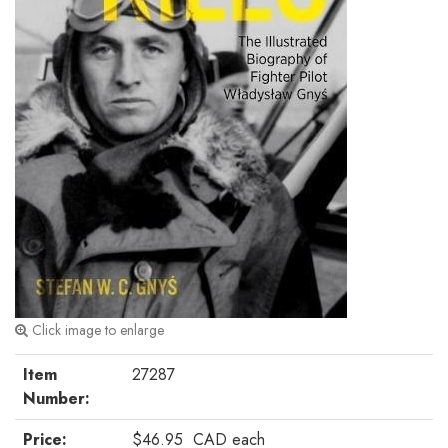
Click image to enlarge
Item
27287
Number:
Price:
$46.95
CAD
each