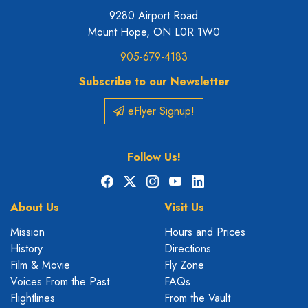
9280 Airport Road
Mount Hope, ON L0R 1W0
905-679-4183
Subscribe to our Newsletter
eFlyer Signup!
Follow Us!
Facebook
X
Instagram
YouTube
LinkedIn
About Us
Visit Us
Mission
Hours and Prices
History
Directions
Film & Movie
Fly Zone
Voices From the Past
FAQs
Flightlines
From the Vault