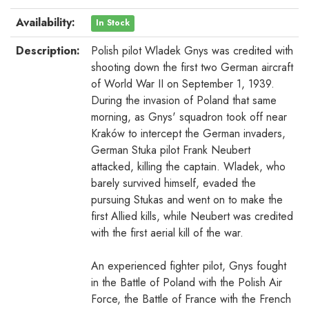
Availability:
In Stock
Description:
Polish pilot Wladek Gnys was credited with
shooting down the first two German aircraft
of World War II on September 1, 1939.
During the invasion of Poland that same
morning, as Gnys' squadron took off near
Kraków to intercept the German invaders,
German Stuka pilot Frank Neubert
attacked, killing the captain. Wladek, who
barely survived himself, evaded the
pursuing Stukas and went on to make the
first Allied kills, while Neubert was credited
with the first aerial kill of the war.
An experienced fighter pilot, Gnys fought
in the Battle of Poland with the Polish Air
Force, the Battle of France with the French