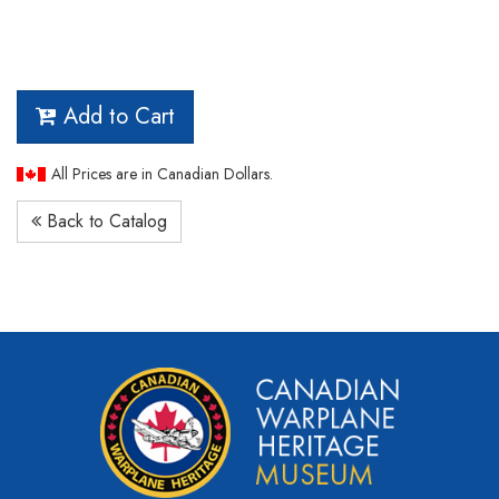
Add to Cart
All Prices are in Canadian Dollars.
Back to Catalog