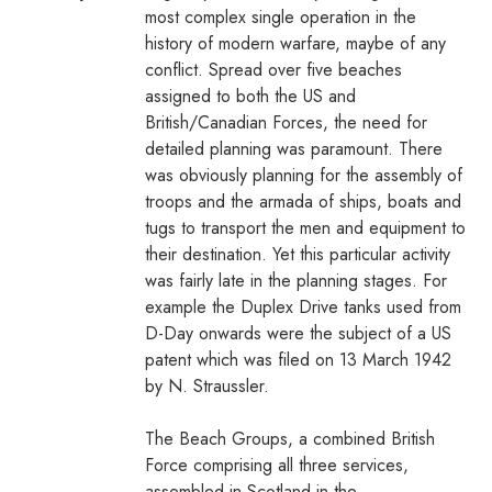
most complex single operation in the
history of modern warfare, maybe of any
conflict. Spread over five beaches
assigned to both the US and
British/Canadian Forces, the need for
detailed planning was paramount. There
was obviously planning for the assembly of
troops and the armada of ships, boats and
tugs to transport the men and equipment to
their destination. Yet this particular activity
was fairly late in the planning stages. For
example the Duplex Drive tanks used from
D-Day onwards were the subject of a US
patent which was filed on 13 March 1942
by N. Straussler.
The Beach Groups, a combined British
Force comprising all three services,
assembled in Scotland in the