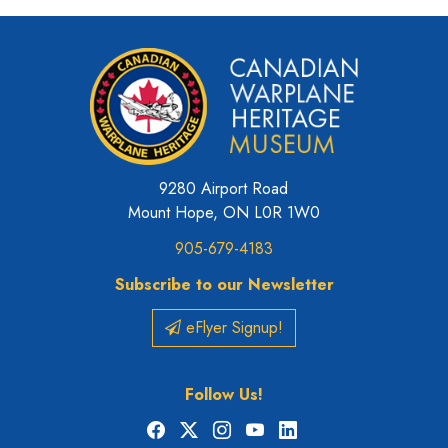
9280 Airport Road
Mount Hope, ON L0R 1W0
905-679-4183
Subscribe to our Newsletter
eFlyer Signup!
Follow Us!
Facebook
X
Instagram
YouTube
LinkedIn