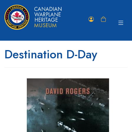
Toggle
Member
Shopping
navigat
Portal
Cart
Destination D-Day