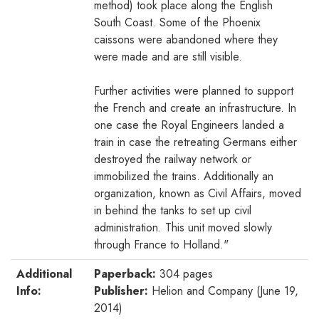
method) took place along the English
South Coast. Some of the Phoenix
caissons were abandoned where they
were made and are still visible.
Further activities were planned to support
the French and create an infrastructure. In
one case the Royal Engineers landed a
train in case the retreating Germans either
destroyed the railway network or
immobilized the trains. Additionally an
organization, known as Civil Affairs, moved
in behind the tanks to set up civil
administration. This unit moved slowly
through France to Holland."
Additional
Paperback:
304 pages
Info:
Publisher:
Helion and Company (June 19,
2014)