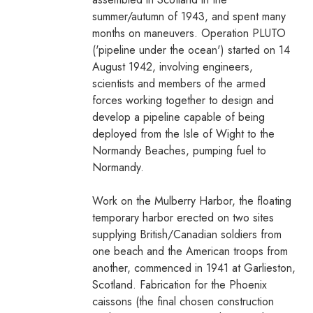
summer/autumn of 1943, and spent many
months on maneuvers. Operation PLUTO
('pipeline under the ocean') started on 14
August 1942, involving engineers,
scientists and members of the armed
forces working together to design and
develop a pipeline capable of being
deployed from the Isle of Wight to the
Normandy Beaches, pumping fuel to
Normandy.
Work on the Mulberry Harbor, the floating
temporary harbor erected on two sites
supplying British/Canadian soldiers from
one beach and the American troops from
another, commenced in 1941 at Garlieston,
Scotland. Fabrication for the Phoenix
caissons (the final chosen construction