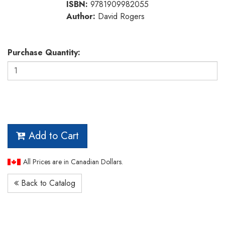
ISBN:
9781909982055
Author:
David Rogers
Purchase Quantity:
Add to Cart
All Prices are in Canadian Dollars.
Back to Catalog