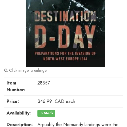
Click image to enlarge
Item
28357
Number:
Price:
$46.99
CAD
each
Availability:
In Stock
Description:
Arguably the Normandy landings were the