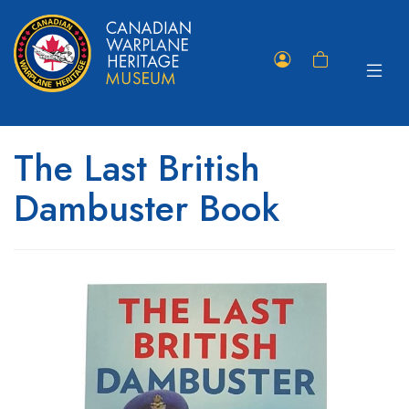
Toggle
Member
Shopping
navigat
Portal
Cart
The Last British
Dambuster Book