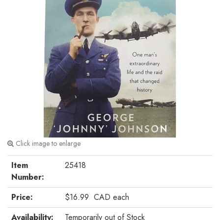
Click image to enlarge
Item
25418
Number:
Price:
$16.99
CAD
each
Availability:
Temporarily out of Stock