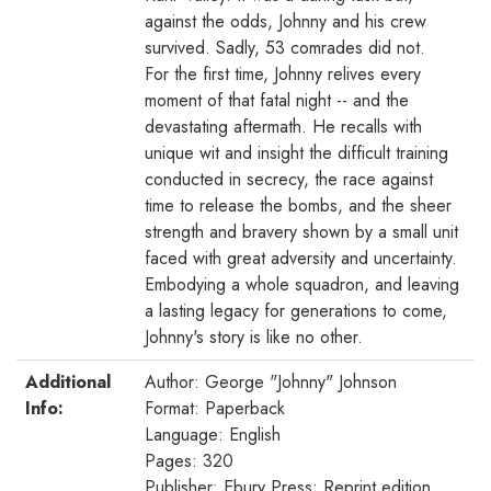
against the odds, Johnny and his crew
survived. Sadly, 53 comrades did not.
For the first time, Johnny relives every
moment of that fatal night -- and the
devastating aftermath. He recalls with
unique wit and insight the difficult training
conducted in secrecy, the race against
time to release the bombs, and the sheer
strength and bravery shown by a small unit
faced with great adversity and uncertainty.
Embodying a whole squadron, and leaving
a lasting legacy for generations to come,
Johnny's story is like no other.
Additional
Author: George "Johnny" Johnson
Info:
Format: Paperback
Language: English
Pages: 320
Publisher: Ebury Press; Reprint edition