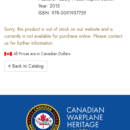
Year: 2015
ISBN: 978-0091957759
Sorry, this product is out of stock on our website and is
currently is not available for purchase online. Please contact
us for further information.
All Prices are in Canadian Dollars.
Back to Catalog