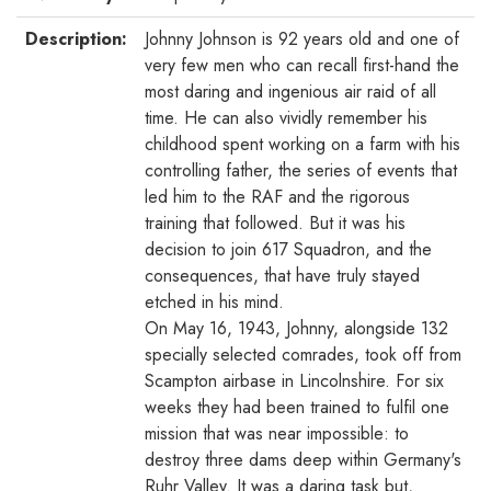
Description:
Johnny Johnson is 92 years old and one of
very few men who can recall first-hand the
most daring and ingenious air raid of all
time. He can also vividly remember his
childhood spent working on a farm with his
controlling father, the series of events that
led him to the RAF and the rigorous
training that followed. But it was his
decision to join 617 Squadron, and the
consequences, that have truly stayed
etched in his mind.
On May 16, 1943, Johnny, alongside 132
specially selected comrades, took off from
Scampton airbase in Lincolnshire. For six
weeks they had been trained to fulfil one
mission that was near impossible: to
destroy three dams deep within Germany's
Ruhr Valley. It was a daring task but,