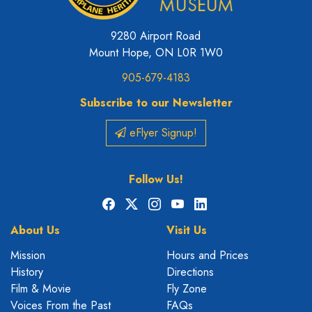
9280 Airport Road
Mount Hope, ON L0R 1W0
905-679-4183
Subscribe to our Newsletter
eFlyer Signup!
Follow Us!
Facebook
X
Instagram
YouTube
LinkedIn
About Us
Visit Us
Mission
Hours and Prices
History
Directions
Film & Movie
Fly Zone
Voices From the Past
FAQs