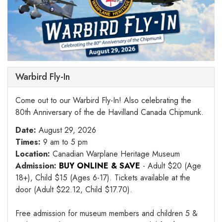
Warbird Fly-In
Come out to our Warbird Fly-In! Also celebrating the
80th Anniversary of the de Havilland Canada Chipmunk.
Date:
August 29, 2026
Times:
9 am to 5 pm
Location:
Canadian Warplane Heritage Museum
Admission:
BUY ONLINE & SAVE
- Adult $20 (Age
18+), Child $15 (Ages 6-17). Tickets available at the
door (Adult $22.12, Child $17.70).
Free admission for museum members and children 5 &