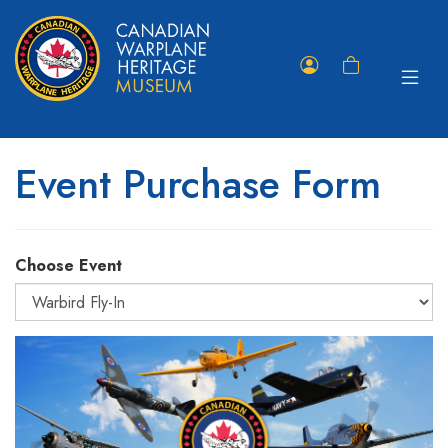
Toggle
Member
Shopping
navigat
Portal
Cart
Event Purchase Form
Choose Event