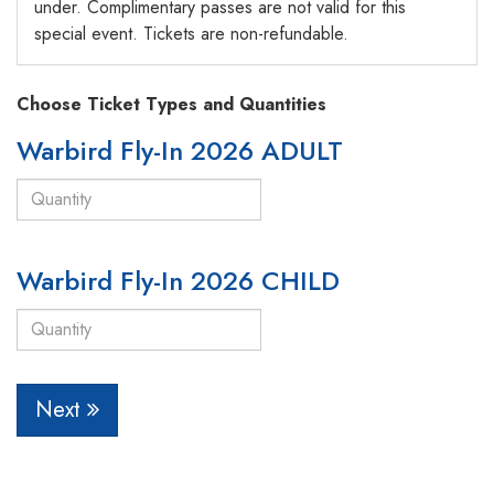
under. Complimentary passes are not valid for this
special event. Tickets are non-refundable.
Choose Ticket Types and Quantities
Warbird Fly-In 2026 ADULT
Warbird Fly-In 2026 CHILD
Next