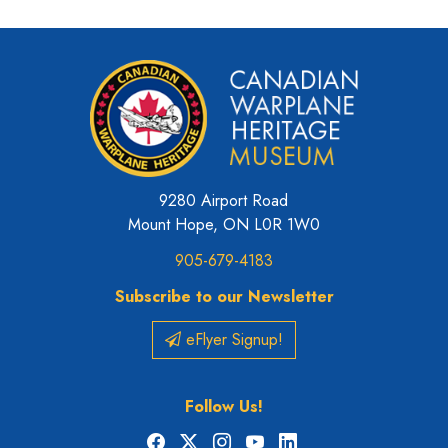
9280 Airport Road
Mount Hope, ON L0R 1W0
905-679-4183
Subscribe to our Newsletter
eFlyer Signup!
Follow Us!
Facebook
X
Instagram
YouTube
LinkedIn