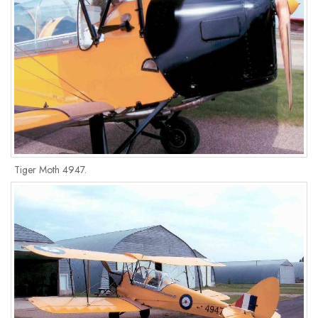
Tiger Moth 4947.