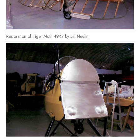
Restoration of Tiger Moth 4947 by Bill Neelin.