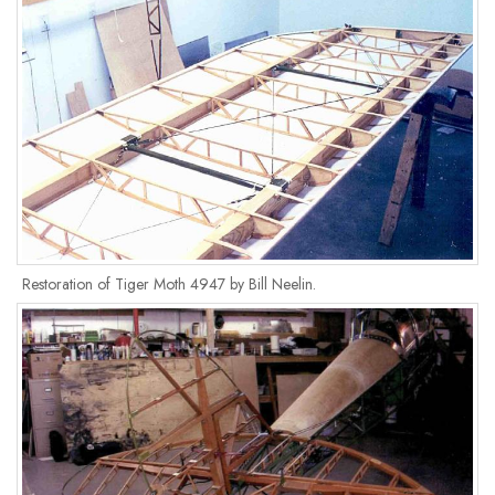
Restoration of Tiger Moth 4947 by Bill Neelin.