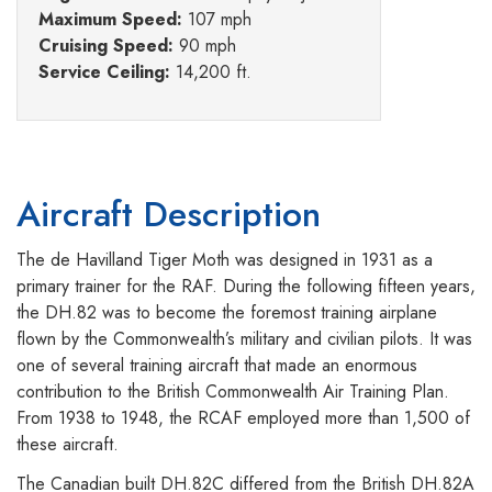
Maximum Speed:
107 mph
Cruising Speed:
90 mph
Service Ceiling:
14,200 ft.
Aircraft Description
The de Havilland Tiger Moth was designed in 1931 as a
primary trainer for the RAF. During the following fifteen years,
the DH.82 was to become the foremost training airplane
flown by the Commonwealth’s military and civilian pilots. It was
one of several training aircraft that made an enormous
contribution to the British Commonwealth Air Training Plan.
From 1938 to 1948, the RCAF employed more than 1,500 of
these aircraft.
The Canadian built DH.82C differed from the British DH.82A