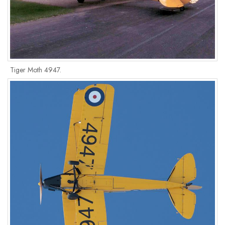
Tiger Moth 4947.