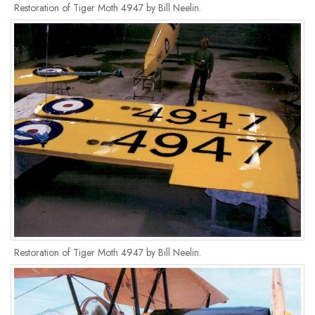
Restoration of Tiger Moth 4947 by Bill Neelin.
Restoration of Tiger Moth 4947 by Bill Neelin.