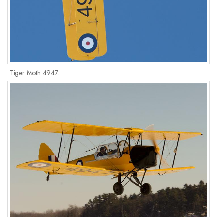
Tiger Moth 4947.