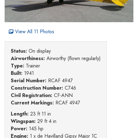
View All 11 Photos
Status:
On display
Airworthiness:
Airworthy (flown regularly)
Type:
Trainer
Built:
1941
Serial Number:
RCAF 4947
Construction Number:
C746
Civil Registration:
CF-ANN
Current Markings:
RCAF 4947
Length:
23 ft 11 in
Wingspan:
29 ft 4 in
Power:
145 hp
Engine:
1 x de Havilland Gipsy Major 1C