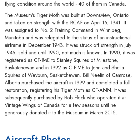
flying condition around the world - 40 of them in Canada.
The Museum's Tiger Moth was built at Downsview, Ontario
and taken on strength with the RCAF on April 16, 1941. It
was assigned to No. 2 Training Command in Winnipeg,
Manitoba and was relegated to the status of an instructional
airframe in December 1943. It was struck off strength in July
1946, sold and until 1990, not much is known. In 1990, it was
registered as CF-IME to Stanley Squires of Milestone,
Saskatchewan and in 1992 as C-FIME to John and Sheila
Squires of Weyburn, Saskatchewan. Bill Neelin of Camrose,
Alberta purchased the aircraft in 1999 and completed a full
restoration, registering his Tiger Moth as CF-ANN. It was
subsequently purchased by Rob Fleck who operated it at
Vintage Wings of Canada for a few seasons until he
generously donated it to the Museum in March 2015.
Aircraft Photos