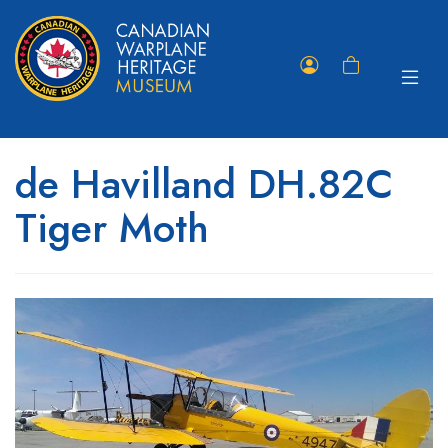
Toggle
Member
Shopping
navigat
Portal
Cart
de Havilland DH.82C
Tiger Moth