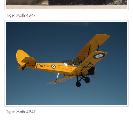
Tiger Moth 4947.
Tiger Moth 4947.