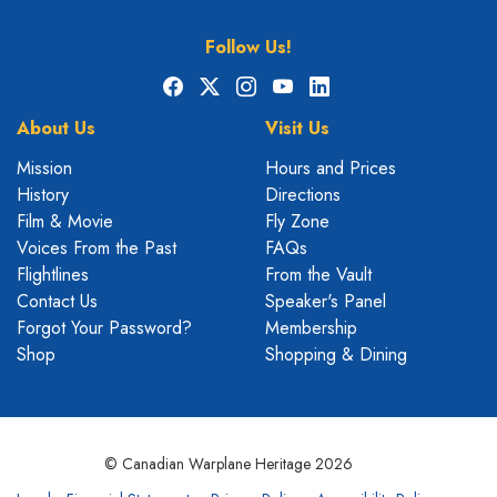
Follow Us!
Facebook
X
Instagram
YouTube
LinkedIn
About Us
Visit Us
Mission
Hours and Prices
History
Directions
Film & Movie
Fly Zone
Voices From the Past
FAQs
Flightlines
From the Vault
Contact Us
Speaker's Panel
Forgot Your Password?
Membership
Shop
Shopping & Dining
© Canadian Warplane Heritage 2026