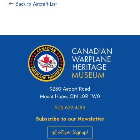
Back to Aircraft List
9280 Airport Road
Mount Hope, ON L0R 1W0
905-679-4183
Subscribe to our Newsletter
eFlyer Signup!