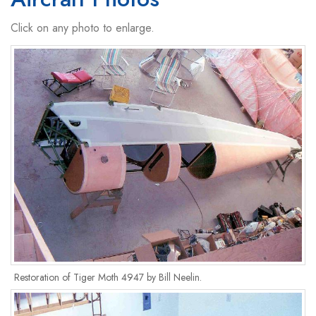
Click on any photo to enlarge.
Restoration of Tiger Moth 4947 by Bill Neelin.