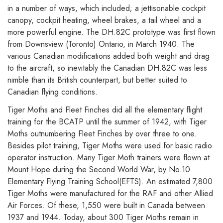
in a number of ways, which included; a jettisonable cockpit
canopy, cockpit heating, wheel brakes, a tail wheel and a
more powerful engine. The DH.82C prototype was first flown
from Downsview (Toronto) Ontario, in March 1940. The
various Canadian modifications added both weight and drag
to the aircraft, so inevitably the Canadian DH.82C was less
nimble than its British counterpart, but better suited to
Canadian flying conditions.
Tiger Moths and Fleet Finches did all the elementary flight
training for the BCATP until the summer of 1942, with Tiger
Moths outnumbering Fleet Finches by over three to one.
Besides pilot training, Tiger Moths were used for basic radio
operator instruction. Many Tiger Moth trainers were flown at
Mount Hope during the Second World War, by No.10
Elementary Flying Training School(EFTS). An estimated 7,800
Tiger Moths were manufactured for the RAF and other Allied
Air Forces. Of these, 1,550 were built in Canada between
1937 and 1944. Today, about 300 Tiger Moths remain in