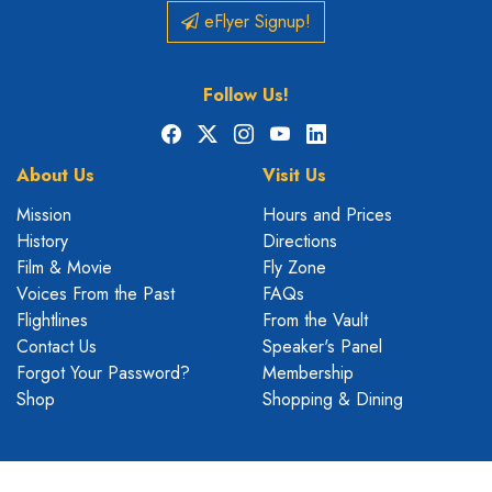
eFlyer Signup!
Follow Us!
Facebook
X
Instagram
YouTube
LinkedIn
About Us
Visit Us
Mission
Hours and Prices
History
Directions
Film & Movie
Fly Zone
Voices From the Past
FAQs
Flightlines
From the Vault
Contact Us
Speaker's Panel
Forgot Your Password?
Membership
Shop
Shopping & Dining