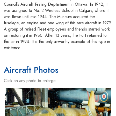
Council’s Aircraft Testing Deptartment in Ottawa. In 1942, it
was assigned to No. 2 Wireless School in Calgary, where it
was flown until mid 1944. The Museum acquired the
fuselage, an engine and one wing of this rare aircraft in 1979.
A group of retired Fleet employees and friends started work
on restoring it in 1980. After 13 years, the Fort returned to
the air in 1993. It is the only airworthy example of this type in
existence.
Aircraft Photos
Click on any photo to enlarge.