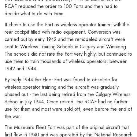
RCAF reduced the order to 100 Forts and then had to
decide what to do with them.
It chose to use the Fort as wireless operator trainer, with the
rear cockpit filled with radio equipment. Conversion was
carried out by early 1942 and the remodeled aircraft were
sent to Wireless Training Schools in Calgary and Winnipeg.
The schools did not rate the Fort very highly, but continued to
use them to train thousands of wireless operators, between
1942 and 1944.
By early 1944 the Fleet Fort was found to obsolete for
wireless operator training and the aircraft was gradually
phased out - the last being retired from the Calgary Wireless
School in July 1944. Once retired, the RCAF had no further
use for them and most were sold off, even before the end of
the war.
The Museum's Fleet Fort was part of the original aircraft that
first flew in 1940 and was operated by the National Research