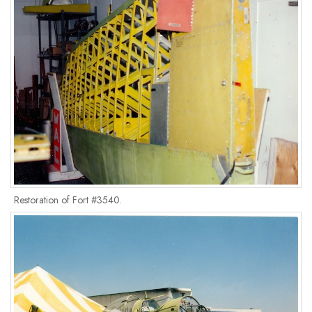
Restoration of Fort #3540.