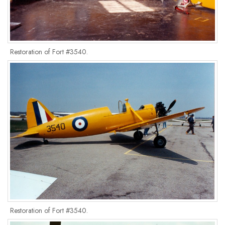
Restoration of Fort #3540.
Restoration of Fort #3540.