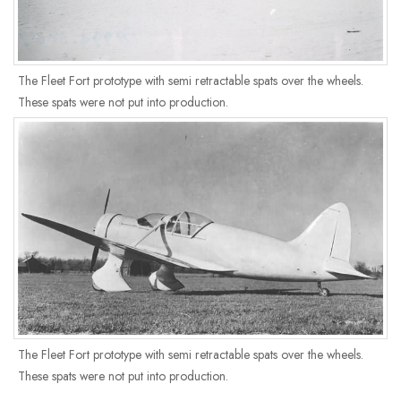
The Fleet Fort prototype with semi retractable spats over the wheels.
These spats were not put into production.
The Fleet Fort prototype with semi retractable spats over the wheels.
These spats were not put into production.