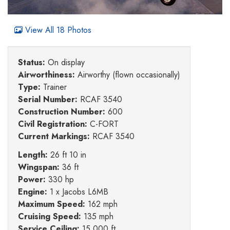
View All 18 Photos
Status:
On display
Airworthiness:
Airworthy (flown occasionally)
Type:
Trainer
Serial Number:
RCAF 3540
Construction Number:
600
Civil Registration:
C-FORT
Current Markings:
RCAF 3540
Length:
26 ft 10 in
Wingspan:
36 ft
Power:
330 hp
Engine:
1 x Jacobs L6MB
Maximum Speed:
162 mph
Cruising Speed:
135 mph
Service Ceiling:
15,000 ft