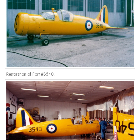
Restoration of Fort #3540.