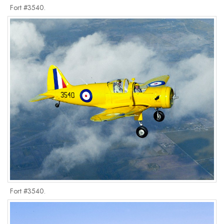
Fort #3540.
Fort #3540.