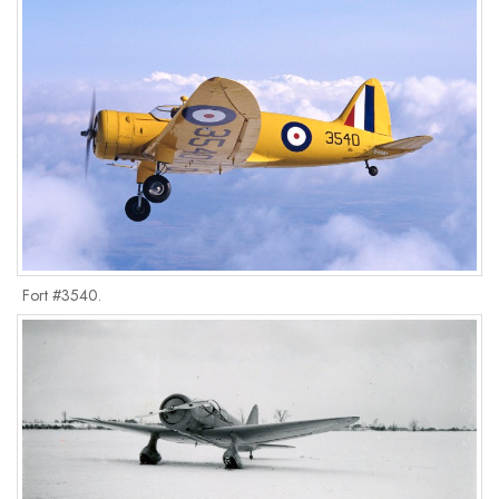
Fort #3540.