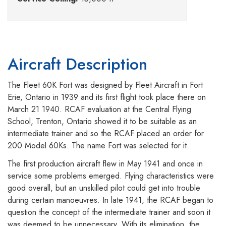
Aircraft Description
The Fleet 60K Fort was designed by Fleet Aircraft in Fort
Erie, Ontario in 1939 and its first flight took place there on
March 21 1940. RCAF evaluation at the Central Flying
School, Trenton, Ontario showed it to be suitable as an
intermediate trainer and so the RCAF placed an order for
200 Model 60Ks. The name Fort was selected for it.
The first production aircraft flew in May 1941 and once in
service some problems emerged. Flying characteristics were
good overall, but an unskilled pilot could get into trouble
during certain manoeuvres. In late 1941, the RCAF began to
question the concept of the intermediate trainer and soon it
was deemed to be unnecessary. With its elimination, the