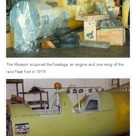
The Museum acquired the fuselage, an engine and one wing of the
rare Fleet Fort in 1979.