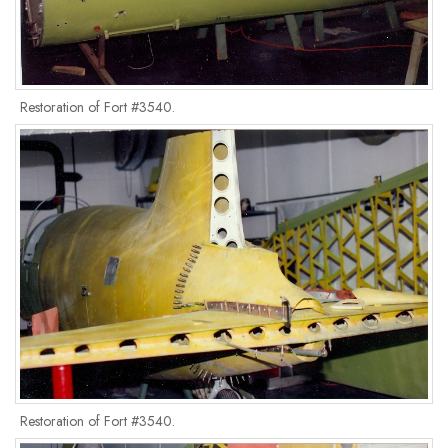
Restoration of Fort #3540.
Restoration of Fort #3540.