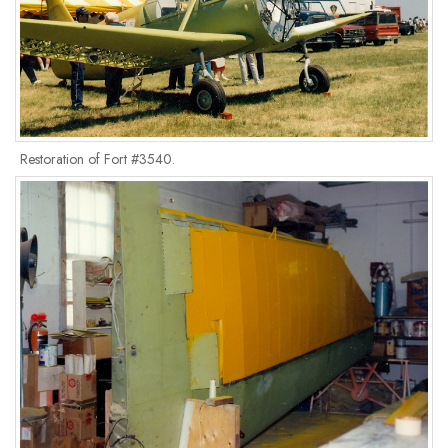
Restoration of Fort #3540.