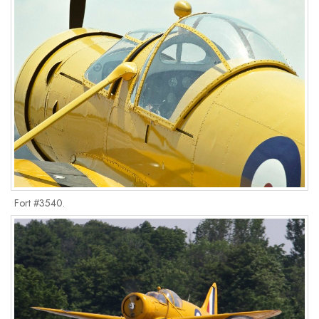
Fort #3540.