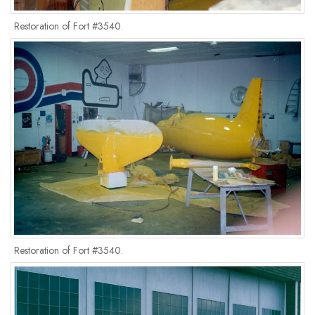
Restoration of Fort #3540.
Restoration of Fort #3540.