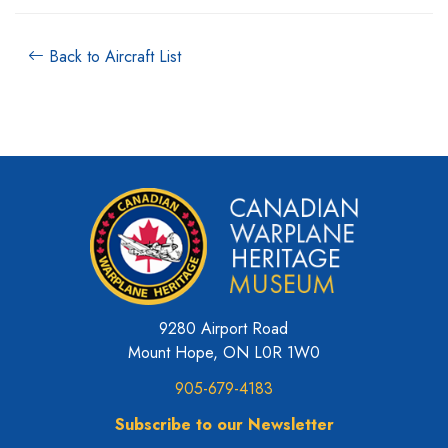
Back to Aircraft List
9280 Airport Road
Mount Hope, ON L0R 1W0
905-679-4183
Subscribe to our Newsletter