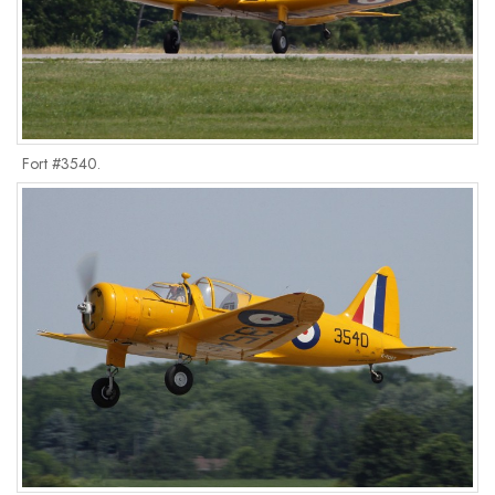
Fort #3540.