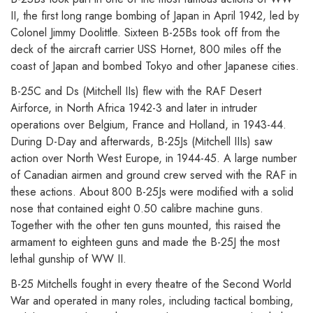
II, the first long range bombing of Japan in April 1942, led by
Colonel Jimmy Doolittle. Sixteen B-25Bs took off from the
deck of the aircraft carrier USS Hornet, 800 miles off the
coast of Japan and bombed Tokyo and other Japanese cities.
B-25C and Ds (Mitchell IIs) flew with the RAF Desert
Airforce, in North Africa 1942-3 and later in intruder
operations over Belgium, France and Holland, in 1943-44.
During D-Day and afterwards, B-25Js (Mitchell IIIs) saw
action over North West Europe, in 1944-45. A large number
of Canadian airmen and ground crew served with the RAF in
these actions. About 800 B-25Js were modified with a solid
nose that contained eight 0.50 calibre machine guns.
Together with the other ten guns mounted, this raised the
armament to eighteen guns and made the B-25J the most
lethal gunship of WW II.
B-25 Mitchells fought in every theatre of the Second World
War and operated in many roles, including tactical bombing,