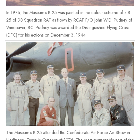
In 1976, the Museum's B-25 was painted in the colour scheme of a B-
25 of 98 Squadron RAF as flown by RCAF F/O John W.D. Pudney of
Vancouver, BC. Pudney was awarded the Distinguished Flying Cross
(DFC) for his actions on December 3, 1944.
The Museum's B-25 attended the Confederate Air Force Air Show in