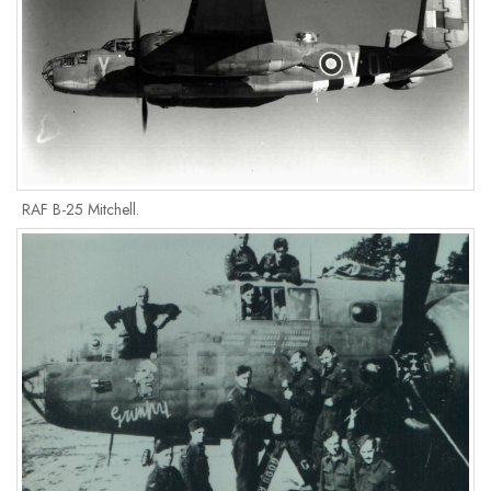
RAF B-25 Mitchell.