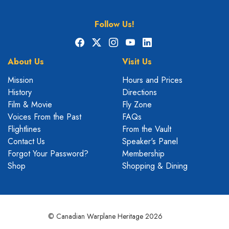
Follow Us!
Facebook
X
Instagram
YouTube
LinkedIn
About Us
Visit Us
Mission
Hours and Prices
History
Directions
Film & Movie
Fly Zone
Voices From the Past
FAQs
Flightlines
From the Vault
Contact Us
Speaker's Panel
Forgot Your Password?
Membership
Shop
Shopping & Dining
© Canadian Warplane Heritage 2026