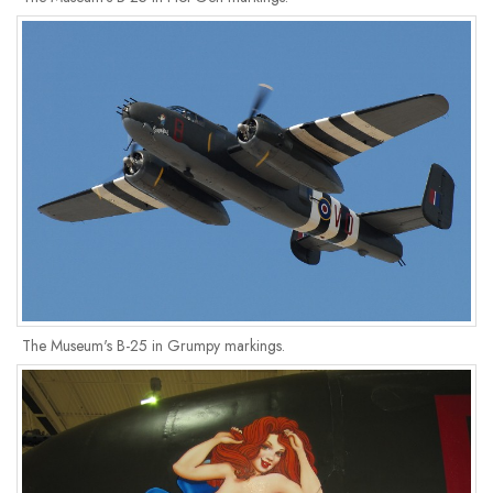
The Museum's B-25 in Grumpy markings.