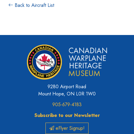
Back to Aircraft List
9280 Airport Road
Mount Hope, ON L0R 1W0
905-679-4183
Subscribe to our Newsletter
eFlyer Signup!