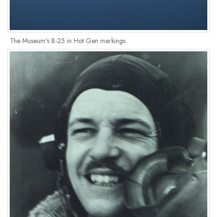
The Museum's B-25 in Hot Gen markings.