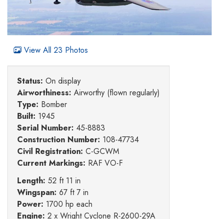
View All 23 Photos
Status:
On display
Airworthiness:
Airworthy (flown regularly)
Type:
Bomber
Built:
1945
Serial Number:
45-8883
Construction Number:
108-47734
Civil Registration:
C-GCWM
Current Markings:
RAF VO-F
Length:
52 ft 11 in
Wingspan:
67 ft 7 in
Power:
1700 hp each
Engine:
2 x Wright Cyclone R-2600-29A