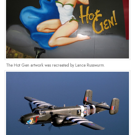
The Hot Gen artwork was recreated by Lance Russwurm.