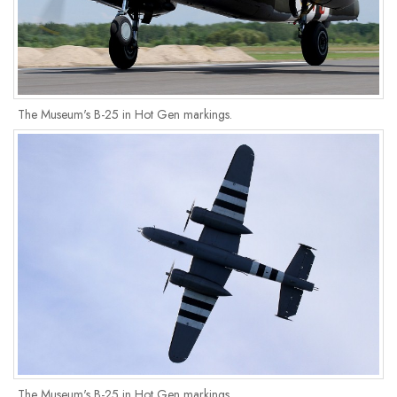
The Museum's B-25 in Hot Gen markings.
The Museum's B-25 in Hot Gen markings.