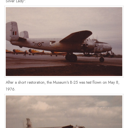
Silver Lady".
After a short restoration, the Museum's B-25 was test flown on May 8,
1976.