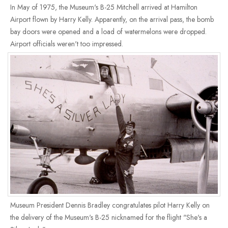
In May of 1975, the Museum's B-25 Mitchell arrived at Hamilton
Airport flown by Harry Kelly. Apparently, on the arrival pass, the bomb
bay doors were opened and a load of watermelons were dropped.
Airport officials weren't too impressed.
Museum President Dennis Bradley congratulates pilot Harry Kelly on
the delivery of the Museum's B-25 nicknamed for the flight "She's a