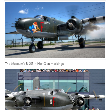
The Museum's B-25 in Hot Gen markings.