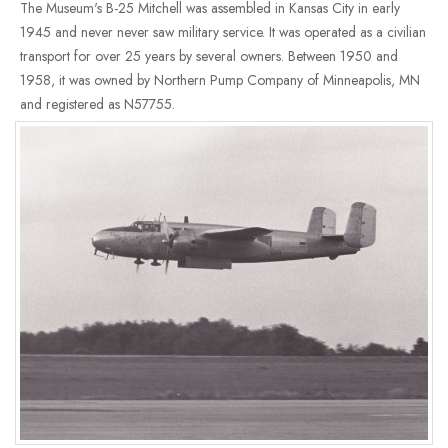
The Museum's B-25 Mitchell was assembled in Kansas City in early
1945 and never never saw military service. It was operated as a civilian
transport for over 25 years by several owners. Between 1950 and
1958, it was owned by Northern Pump Company of Minneapolis, MN
and registered as N57755.