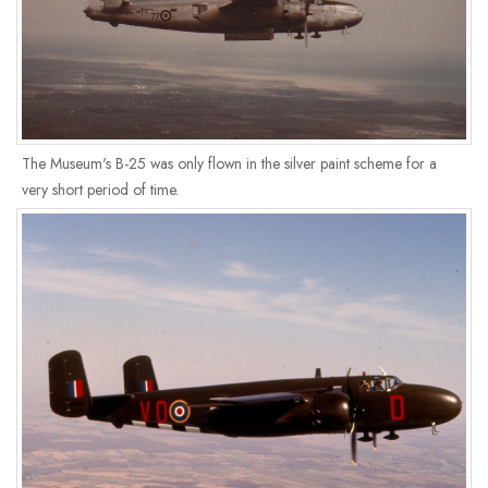
The Museum's B-25 was only flown in the silver paint scheme for a
very short period of time.