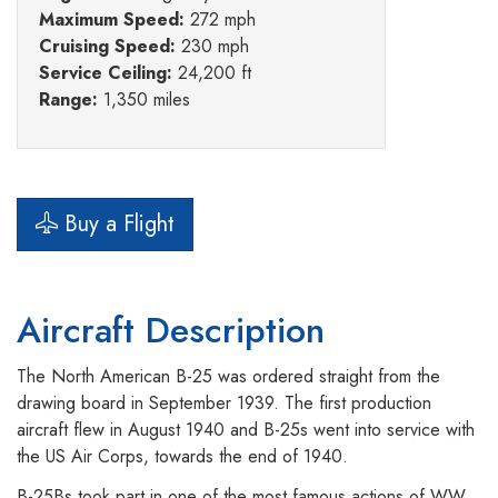
Maximum Speed:
272 mph
Cruising Speed:
230 mph
Service Ceiling:
24,200 ft
Range:
1,350 miles
Buy a Flight
Aircraft Description
The North American B-25 was ordered straight from the
drawing board in September 1939. The first production
aircraft flew in August 1940 and B-25s went into service with
the US Air Corps, towards the end of 1940.
B-25Bs took part in one of the most famous actions of WW