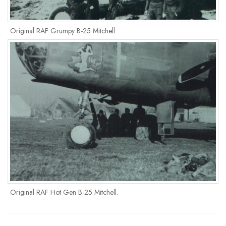
Original RAF Grumpy B-25 Mitchell.
Original RAF Hot Gen B-25 Mitchell.