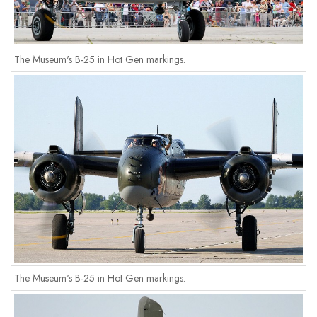
The Museum's B-25 in Hot Gen markings.
The Museum's B-25 in Hot Gen markings.