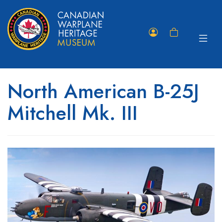
Toggle
Member
Shopping
navigat
Portal
Cart
North American B-25J
Mitchell Mk. III