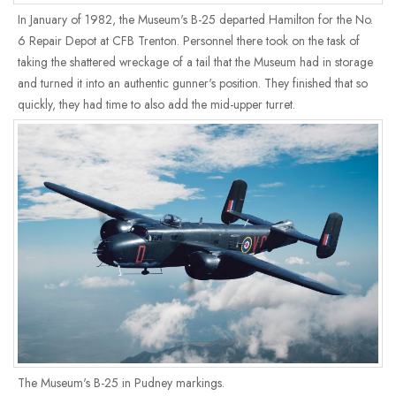
In January of 1982, the Museum's B-25 departed Hamilton for the No.
6 Repair Depot at CFB Trenton. Personnel there took on the task of
taking the shattered wreckage of a tail that the Museum had in storage
and turned it into an authentic gunner's position. They finished that so
quickly, they had time to also add the mid-upper turret.
The Museum's B-25 in Pudney markings.