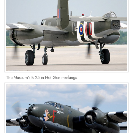
The Museum's B-25 in Hot Gen markings.