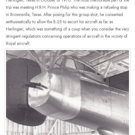
Harlingen, Texas in October of 1976. The most memorable part of the
trip was meeting H.R.H. Prince Philip who was making a refueling stop
in Brownsville, Texas. After posing for this group shot, he consented
enthusiastically to allow the B-25 to escort his aircraft as far as
Harlingen, which was something of a coup when you consider the very
stringent regulations concerning operations of aircraft in the vicinity of
Royal aircraft.