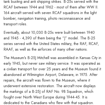
tank busting and anti shipping strikes. B-25s served with the
RCAF between 1944 and 1962 - most of them after WW II.
164 aircraft served with seven RCAF squadrons in the light
bomber, navigation training, photo reconnaissance and
transport roles.
Eventually, about 10,030 B-25s were built between 1940
and 1945 - 4,390 of them being the “J” model. The B-25
series served with the United States military, the RAF, RCAF,
RAAF, as well as the airforces of many other nations.
The Museum's B-25J Mitchell was assembled in Kansas City in
early 1945, but never saw military service. It was operated as
a civilian transport for over 25 years and the Museum found it
abandoned at Wilmington Airport, Delaware, in 1975. After
repairs, the aircraft was flown to the Museum, where it
underwent extensive restoration. The aircraft now displays
the markings of a B-25J of RAF No. 98 Squadron, which
fought over North West Europe during 1944-45. It is
dedicated to the Canadians who flew with that squadron.