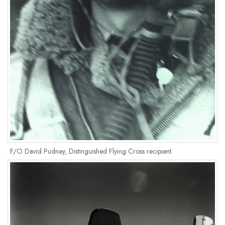
F/O David Pudney, Distinguished Flying Cross recipient.