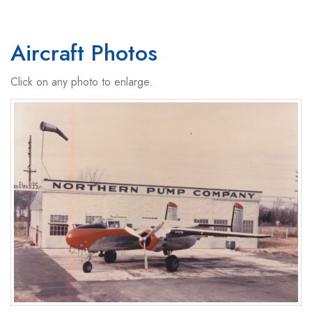
Aircraft Photos
Click on any photo to enlarge.