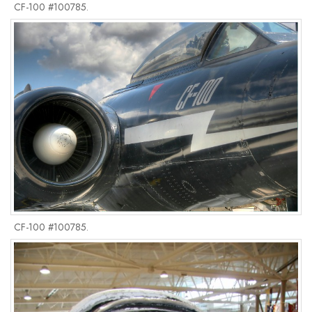
CF-100 #100785.
CF-100 #100785.