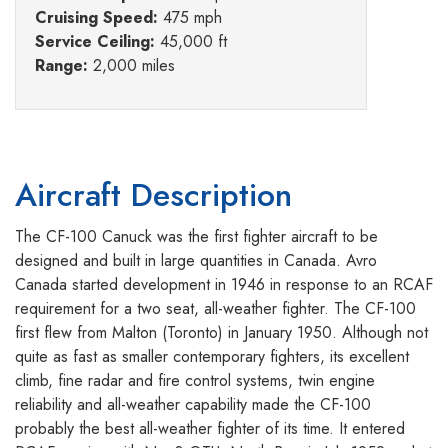
Cruising Speed:
475 mph
Service Ceiling:
45,000 ft
Range:
2,000 miles
Aircraft Description
The CF-100 Canuck was the first fighter aircraft to be
designed and built in large quantities in Canada. Avro
Canada started development in 1946 in response to an RCAF
requirement for a two seat, all-weather fighter. The CF-100
first flew from Malton (Toronto) in January 1950. Although not
quite as fast as smaller contemporary fighters, its excellent
climb, fine radar and fire control systems, twin engine
reliability and all-weather capability made the CF-100
probably the best all-weather fighter of its time. It entered