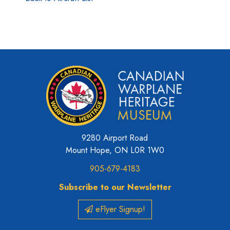
9280 Airport Road
Mount Hope, ON L0R 1W0
905-679-4183
Subscribe to our Newsletter
eFlyer Signup!