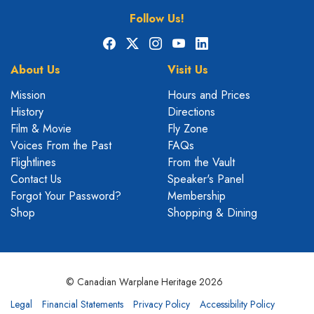
Follow Us!
Facebook
X
Instagram
YouTube
LinkedIn
About Us
Visit Us
Mission
Hours and Prices
History
Directions
Film & Movie
Fly Zone
Voices From the Past
FAQs
Flightlines
From the Vault
Contact Us
Speaker's Panel
Forgot Your Password?
Membership
Shop
Shopping & Dining
© Canadian Warplane Heritage 2026
Legal
Financial Statements
Privacy Policy
Accessibility Policy