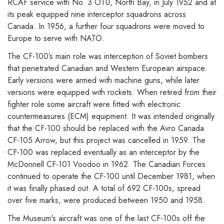
RCAF service with No. 3 OTU, North Bay, in July 1952 and at
its peak equipped nine interceptor squadrons across
Canada. In 1956, a further four squadrons were moved to
Europe to serve with NATO.
The CF-100’s main role was interception of Soviet bombers
that penetrated Canadian and Western European airspace.
Early versions were armed with machine guns, while later
versions were equipped with rockets. When retired from their
fighter role some aircraft were fitted with electronic
countermeasures (ECM) equipment. It was intended originally
that the CF-100 should be replaced with the Avro Canada
CF-105 Arrow, but this project was cancelled in 1959. The
CF-100 was replaced eventually as an interceptor by the
McDonnell CF-101 Voodoo in 1962. The Canadian Forces
continued to operate the CF-100 until December 1981, when
it was finally phased out. A total of 692 CF-100s, spread
over five marks, were produced between 1950 and 1958.
The Museum's aircraft was one of the last CF-100s off the