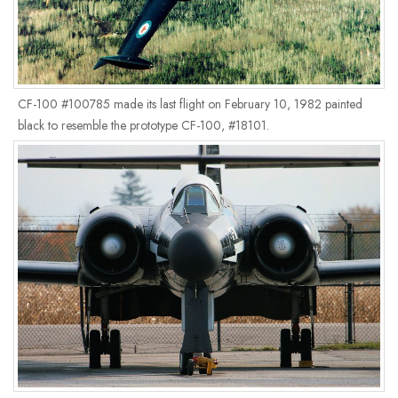
CF-100 #100785 made its last flight on February 10, 1982 painted
black to resemble the prototype CF-100, #18101.