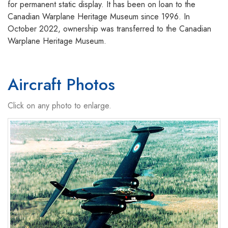
for permanent static display. It has been on loan to the
Canadian Warplane Heritage Museum since 1996. In
October 2022, ownership was transferred to the Canadian
Warplane Heritage Museum.
Aircraft Photos
Click on any photo to enlarge.