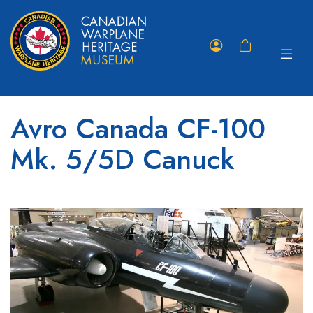
Toggle
Member
Shopping
navigat
Portal
Cart
Avro Canada CF-100
Mk. 5/5D Canuck