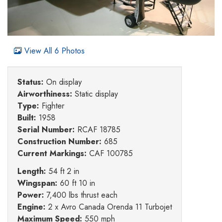
View All 6 Photos
Status:
On display
Airworthiness:
Static display
Type:
Fighter
Built:
1958
Serial Number:
RCAF 18785
Construction Number:
685
Current Markings:
CAF 100785
Length:
54 ft 2 in
Wingspan:
60 ft 10 in
Power:
7,400 lbs thrust each
Engine:
2 x Avro Canada Orenda 11 Turbojet
Maximum Speed:
550 mph