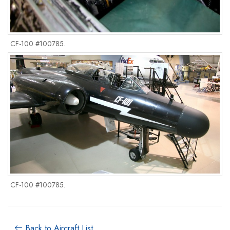
CF-100 #100785.
CF-100 #100785.
Back to Aircraft List