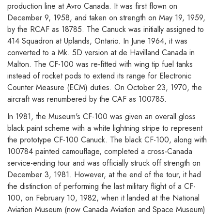
production line at Avro Canada. It was first flown on
December 9, 1958, and taken on strength on May 19, 1959,
by the RCAF as 18785. The Canuck was initially assigned to
414 Squadron at Uplands, Ontario. In June 1964, it was
converted to a Mk. 5D version at de Havilland Canada in
Malton. The CF-100 was re-fitted with wing tip fuel tanks
instead of rocket pods to extend its range for Electronic
Counter Measure (ECM) duties. On October 23, 1970, the
aircraft was renumbered by the CAF as 100785.
In 1981, the Museum's CF-100 was given an overall gloss
black paint scheme with a white lightning stripe to represent
the prototype CF-100 Canuck. The black CF-100, along with
100784 painted camouflage, completed a cross-Canada
service-ending tour and was officially struck off strength on
December 3, 1981. However, at the end of the tour, it had
the distinction of performing the last military flight of a CF-
100, on February 10, 1982, when it landed at the National
Aviation Museum (now Canada Aviation and Space Museum)