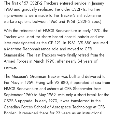
The first of 57 CS2F-2 Trackers entered service in January
1960 and gradually replaced the older CS2F-1s. Further
improvements were made to the Tracker’s anti submarine
warfare systems between 1966 and 1968 (CS2F-3 spec).
With the retirement of HMCS Bonaventure in early 1970, the
Tracker was used for shore based coastal patrols and was
later redesignated as the CP 121. In 1981, VS 880 assumed
a Maritime Reconnaissance role and moved to CFB
Summerside. The last Trackers were finally retired from the
Armed Forces in March 1990, after nearly 34 years of
service.
The Museum's Grumman Tracker was built and delivered to
the Navy in 1959. Flying with VS 880, it operated at sea from
HMCS Bonaventure and ashore at CFB Shearwater from
September 1960 to May 1969, with only a short break for the
CS2F-3 upgrade. In early 1970, it was transferred to the
Canadian Forces School of Aerospace Technology at CFB
Borden. It remained there for 23 years as an instructional