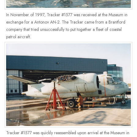
In November of 1997, Tracker #1577 was received at the Museum in
exchange for a Antonov AN-2. The Tracker came from a Brantford
company that tried unsuccessfully to put together a fleet of coastal
patrol aircraft.
Tracker #1577 was quickly reassembled upon arrival at the Museum in