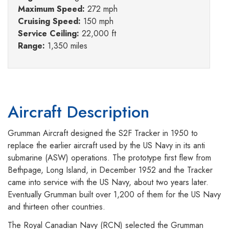
Maximum Speed:
272 mph
Cruising Speed:
150 mph
Service Ceiling:
22,000 ft
Range:
1,350 miles
Aircraft Description
Grumman Aircraft designed the S2F Tracker in 1950 to
replace the earlier aircraft used by the US Navy in its anti
submarine (ASW) operations. The prototype first flew from
Bethpage, Long Island, in December 1952 and the Tracker
came into service with the US Navy, about two years later.
Eventually Grumman built over 1,200 of them for the US Navy
and thirteen other countries.
The Royal Canadian Navy (RCN) selected the Grumman