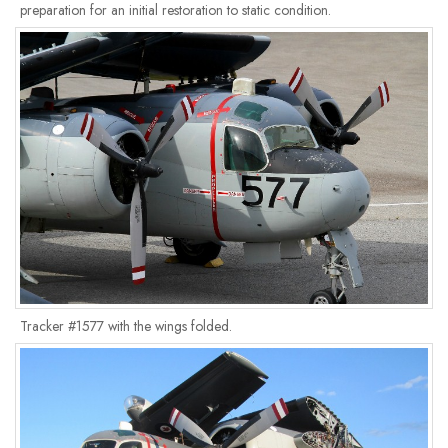
preparation for an initial restoration to static condition.
Tracker #1577 with the wings folded.