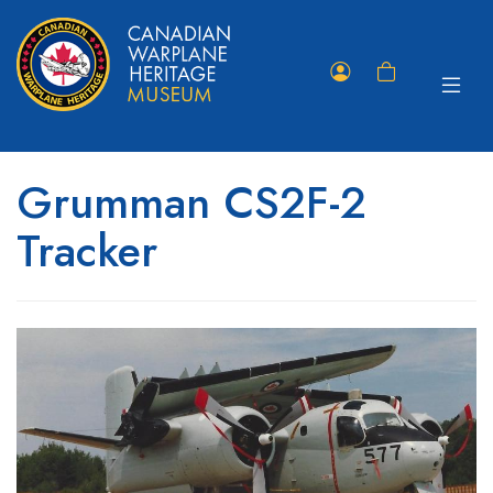
Toggle
Member
Shopping
navigat
Portal
Cart
Grumman CS2F-2
Tracker