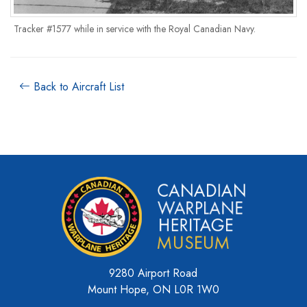
Tracker #1577 while in service with the Royal Canadian Navy.
Back to Aircraft List
9280 Airport Road
Mount Hope, ON L0R 1W0