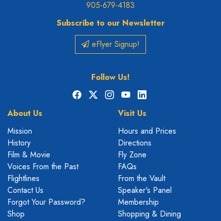
905-679-4183
Subscribe to our Newsletter
eFlyer Signup!
Follow Us!
Facebook
X
Instagram
YouTube
LinkedIn
About Us
Visit Us
Mission
Hours and Prices
History
Directions
Film & Movie
Fly Zone
Voices From the Past
FAQs
Flightlines
From the Vault
Contact Us
Speaker's Panel
Forgot Your Password?
Membership
Shop
Shopping & Dining