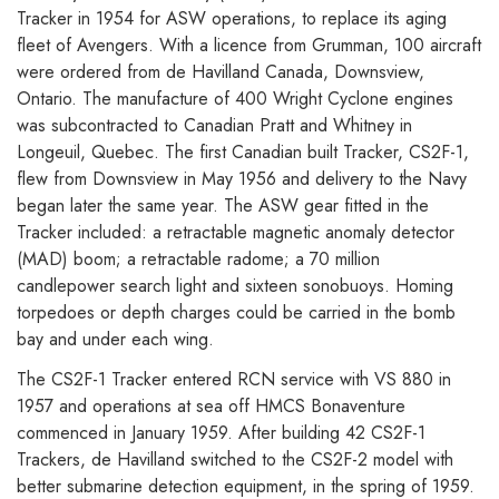
Tracker in 1954 for ASW operations, to replace its aging
fleet of Avengers. With a licence from Grumman, 100 aircraft
were ordered from de Havilland Canada, Downsview,
Ontario. The manufacture of 400 Wright Cyclone engines
was subcontracted to Canadian Pratt and Whitney in
Longeuil, Quebec. The first Canadian built Tracker, CS2F-1,
flew from Downsview in May 1956 and delivery to the Navy
began later the same year. The ASW gear fitted in the
Tracker included: a retractable magnetic anomaly detector
(MAD) boom; a retractable radome; a 70 million
candlepower search light and sixteen sonobuoys. Homing
torpedoes or depth charges could be carried in the bomb
bay and under each wing.
The CS2F-1 Tracker entered RCN service with VS 880 in
1957 and operations at sea off HMCS Bonaventure
commenced in January 1959. After building 42 CS2F-1
Trackers, de Havilland switched to the CS2F-2 model with
better submarine detection equipment, in the spring of 1959.