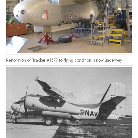
Restoration of Tracker #1577 to flying condition is now underway.