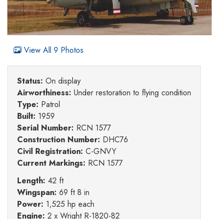
View All 9 Photos
Status:
On display
Airworthiness:
Under restoration to flying condition
Type:
Patrol
Built:
1959
Serial Number:
RCN 1577
Construction Number:
DHC76
Civil Registration:
C-GNVY
Current Markings:
RCN 1577
Length:
42 ft
Wingspan:
69 ft 8 in
Power:
1,525 hp each
Engine:
2 x Wright R-1820-82