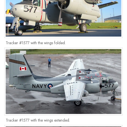
Tracker #1577 with the wings folded.
Tracker #1577 with the wings extended.