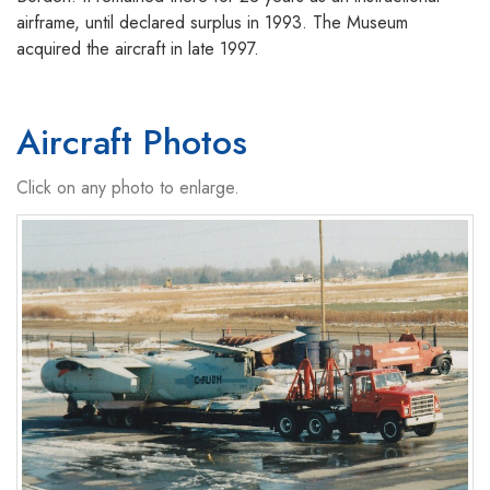
airframe, until declared surplus in 1993. The Museum
acquired the aircraft in late 1997.
Aircraft Photos
Click on any photo to enlarge.