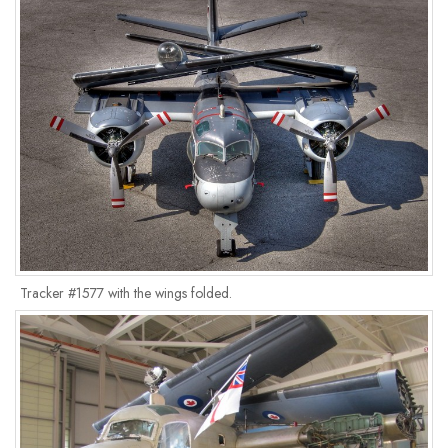
Tracker #1577 with the wings folded.