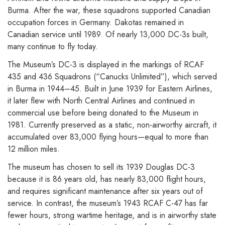
Burma. After the war, these squadrons supported Canadian
occupation forces in Germany. Dakotas remained in
Canadian service until 1989. Of nearly 13,000 DC-3s built,
many continue to fly today.
The Museum’s DC-3 is displayed in the markings of RCAF
435 and 436 Squadrons (“Canucks Unlimited”), which served
in Burma in 1944–45. Built in June 1939 for Eastern Airlines,
it later flew with North Central Airlines and continued in
commercial use before being donated to the Museum in
1981. Currently preserved as a static, non-airworthy aircraft, it
accumulated over 83,000 flying hours—equal to more than
12 million miles.
The museum has chosen to sell its 1939 Douglas DC-3
because it is 86 years old, has nearly 83,000 flight hours,
and requires significant maintenance after six years out of
service. In contrast, the museum’s 1943 RCAF C-47 has far
fewer hours, strong wartime heritage, and is in airworthy state