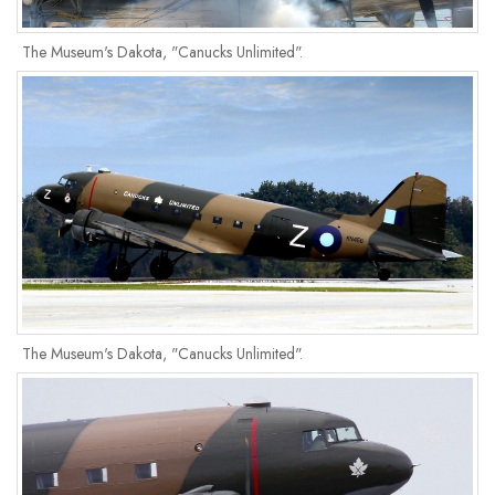
The Museum's Dakota, "Canucks Unlimited".
The Museum's Dakota, "Canucks Unlimited".