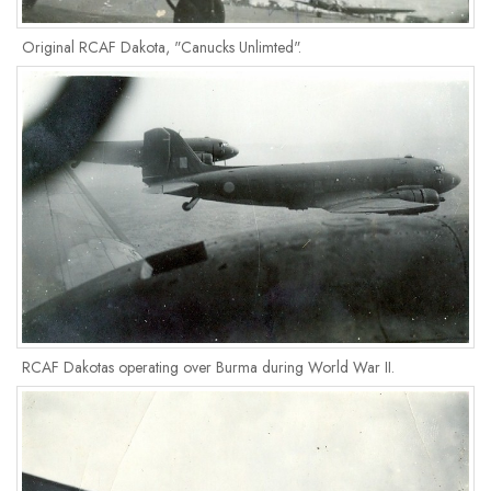
Original RCAF Dakota, "Canucks Unlimted".
RCAF Dakotas operating over Burma during World War II.