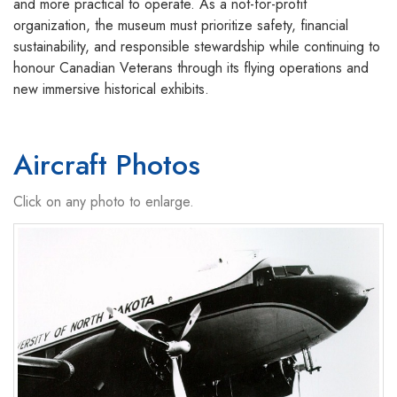
and more practical to operate. As a not-for-profit
organization, the museum must prioritize safety, financial
sustainability, and responsible stewardship while continuing to
honour Canadian Veterans through its flying operations and
new immersive historical exhibits.
Aircraft Photos
Click on any photo to enlarge.