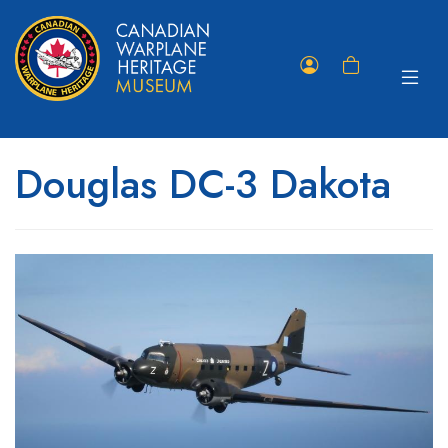
Toggle
Member
Shopping
navigat
Portal
Cart
Douglas DC-3 Dakota