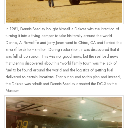
In 1981, Dennis Bradley bought himself a Dakota with the intention of
turning it into a flying camper to take his family around the world.
Dennis, Al Rowcliffe and Jerry Janes went to Chino, CA and ferried the
aircraft back to Hamilton. During restoration, it was discovered that it
was full of corrosion. This was not good news, but the real bad news
that Dennis discovered about his "world family tour" was the lack of
fuel to be found around the world and the logistics of getting fuel
delivered to certain locations. That put an end to this plan and instead,
the Dakota was rebuilt and Dennis Bradley donated the DC-3 to the
Museum.