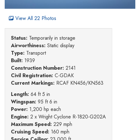
View All 22 Photos
Status:
Temporarily in storage
Airworthiness:
Static display
Type:
Transport
Built:
1939
Construction Number:
2141
Civil Registration:
C-GDAK
Current Markings:
RCAF KN456/KN563
Length:
64 ft 5 in
Wingspan:
95 ft 6 in
Power:
1,200 hp each
Engine:
2 x Wright Cyclone R-1820-G202A
Maximum Speed:
229 mph
Cruising Speed:
160 mph
Service Ceiling:
23,000 ft