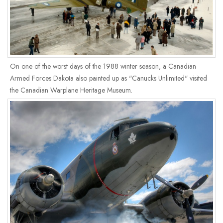
On one of the worst days of the 1988 winter season, a Canadian
Armed Forces Dakota also painted up as "Canucks Unlimited" visited
the Canadian Warplane Heritage Museum.