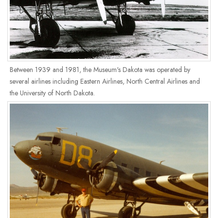
Between 1939 and 1981, the Museum's Dakota was operated by
several airlines including Eastern Airlines, North Central Airlines and
the University of North Dakota.