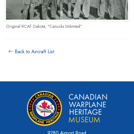
Original RCAF Dakota, "Canucks Unlimted".
Back to Aircraft List
9280 Airport Road