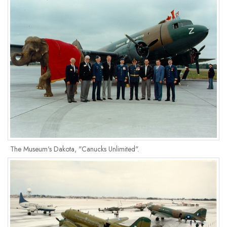
The Museum's Dakota, "Canucks Unlimited".