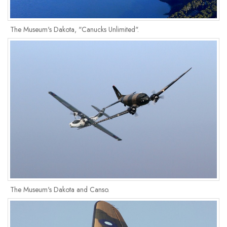
The Museum's Dakota, "Canucks Unlimited".
The Museum's Dakota and Canso.