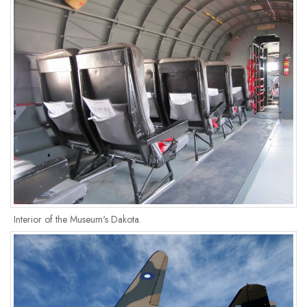
Interior of the Museum's Dakota.