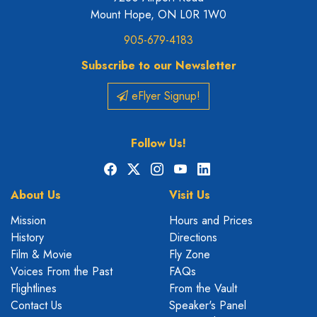
Mount Hope, ON L0R 1W0
905-679-4183
Subscribe to our Newsletter
eFlyer Signup!
Follow Us!
Facebook
X
Instagram
YouTube
LinkedIn
About Us
Visit Us
Mission
Hours and Prices
History
Directions
Film & Movie
Fly Zone
Voices From the Past
FAQs
Flightlines
From the Vault
Contact Us
Speaker's Panel