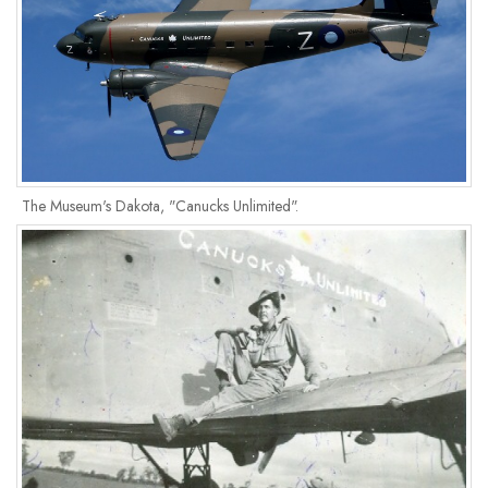
The Museum's Dakota, "Canucks Unlimited".