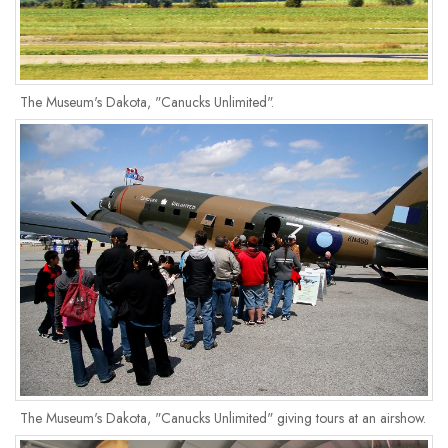
The Museum's Dakota, "Canucks Unlimited".
The Museum's Dakota, "Canucks Unlimited" giving tours at an airshow.