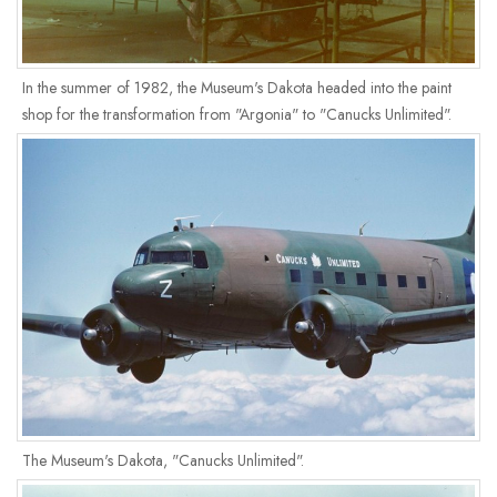
In the summer of 1982, the Museum's Dakota headed into the paint
shop for the transformation from "Argonia" to "Canucks Unlimited".
The Museum's Dakota, "Canucks Unlimited".