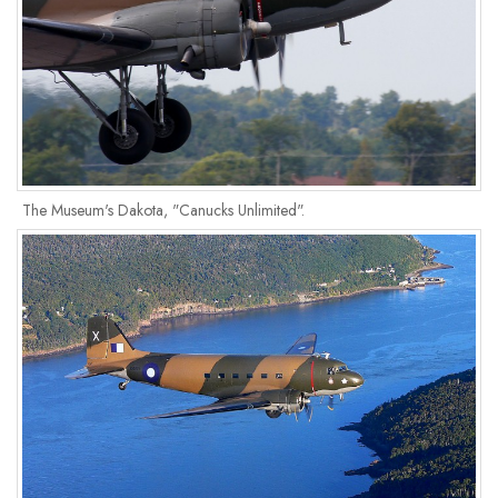
The Museum's Dakota, "Canucks Unlimited".