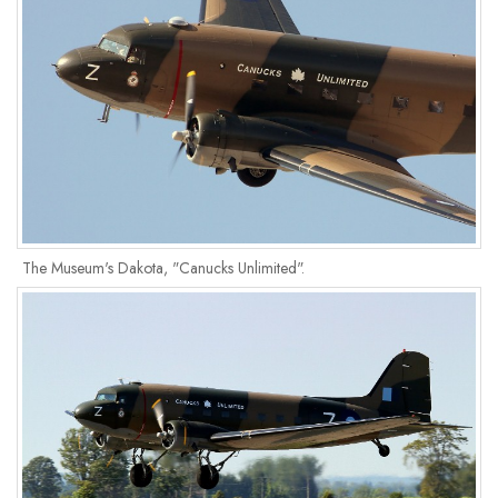
The Museum's Dakota, "Canucks Unlimited".