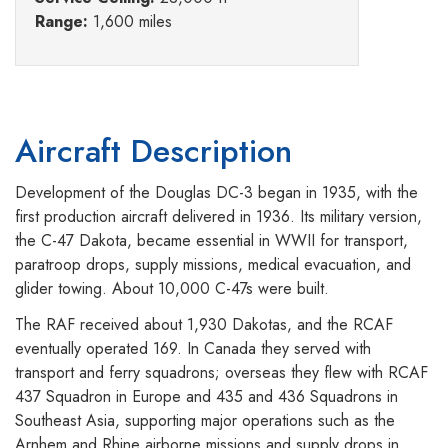
Range:
1,600 miles
Aircraft Description
Development of the Douglas DC-3 began in 1935, with the
first production aircraft delivered in 1936. Its military version,
the C-47 Dakota, became essential in WWII for transport,
paratroop drops, supply missions, medical evacuation, and
glider towing. About 10,000 C-47s were built.
The RAF received about 1,930 Dakotas, and the RCAF
eventually operated 169. In Canada they served with
transport and ferry squadrons; overseas they flew with RCAF
437 Squadron in Europe and 435 and 436 Squadrons in
Southeast Asia, supporting major operations such as the
Arnhem and Rhine airborne missions and supply drops in