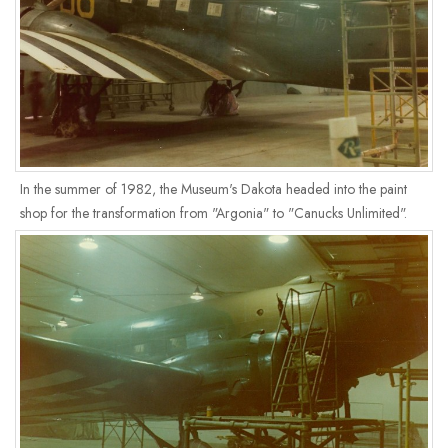
In the summer of 1982, the Museum's Dakota headed into the paint
shop for the transformation from "Argonia" to "Canucks Unlimited".