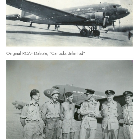
Original RCAF Dakota, "Canucks Unlimted".