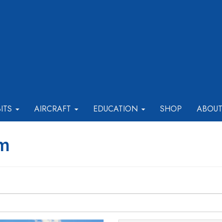
BITS
AIRCRAFT
EDUCATION
SHOP
ABOU
rm