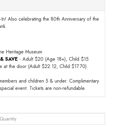
In! Also celebrating the 80th Anniversary of the
unk.
ne Heritage Museum
 & SAVE
- Adult $20 (Age 18+), Child $15
le at the door (Adult $22.12, Child $17.70).
members and children 5 & under. Complimentary
 special event. Tickets are non-refundable.