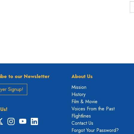
ibe to our Newsletter
About Us
Mission
yer Signup!
History
Film & Movie
Voices From the Past
 Us!
Flightlines
ebook
X
Instagram
YouTube
LinkedIn
Contact Us
Forgot Your Password?