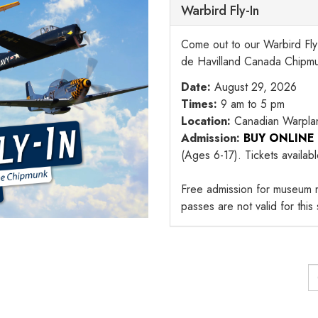
Warbird Fly-In
Come out to our Warbird Fly-
de Havilland Canada Chipm
Date:
August 29, 2026
Times:
9 am to 5 pm
Location:
Canadian Warpla
Admission:
BUY ONLINE
(Ages 6-17). Tickets availab
Free admission for museum 
passes are not valid for this