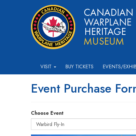
VISIT
BUY TICKETS
EVENTS/EXHI
Event Purchase Fo
Choose Event