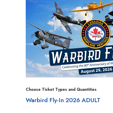
Choose Ticket Types and Quantities
Warbird Fly-In 2026 ADULT