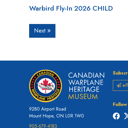
Warbird Fly-In 2026 CHILD
Next
Subscr
eFl
Follow
9280 Airport Road
Fac
Mount Hope, ON L0R 1W0
905-679-4183