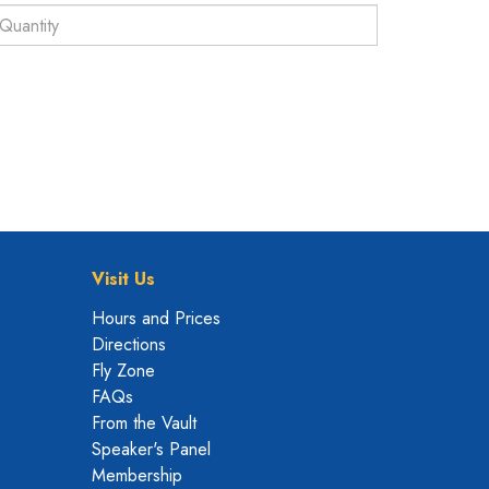
Visit Us
Hours and Prices
Directions
Fly Zone
FAQs
From the Vault
Speaker's Panel
Membership