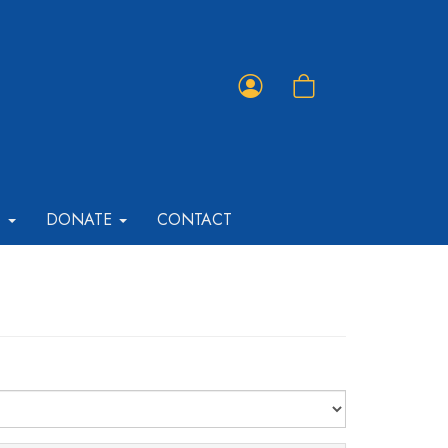
Member
Shopping
Portal
Cart
T
DONATE
CONTACT